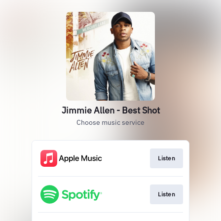
Jimmie Allen - Best Shot
Choose music service
Listen
Listen