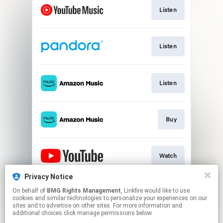
Listen
Listen
Listen
Buy
Watch
Privacy Notice
On behalf of
BMG Rights Management
, Linkfire would like to use
Store
cookies and similar technologies to personalize your experiences on our
sites and to advertise on other sites. For more information and
additional choices click manage permissions below.
This page may contain affiliate links.