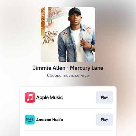
Jimmie Allen - Mercury Lane
Choose music service
Play
Play