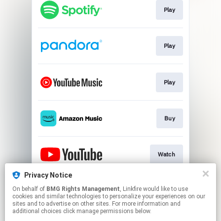
Play
Play
Play
Buy
Watch
Privacy Notice
On behalf of
BMG Rights Management
, Linkfire would like to use
Store
cookies and similar technologies to personalize your experiences on our
sites and to advertise on other sites. For more information and
additional choices click manage permissions below.
This page may contain affiliate links.